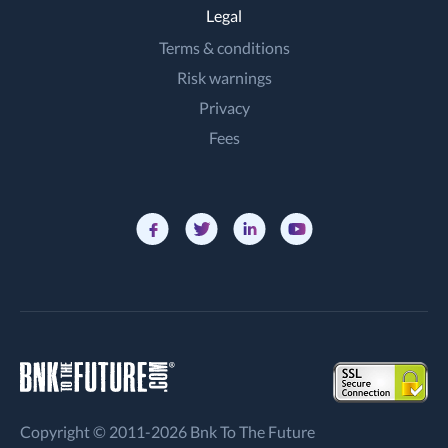
Legal
Terms & conditions
Risk warnings
Privacy
Fees
Copyright © 2011-2026 Bnk To The Future