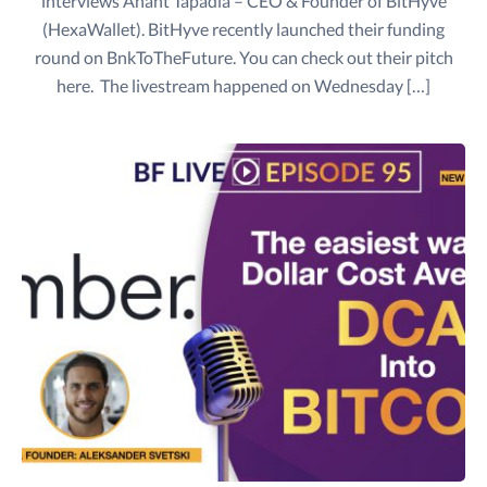
interviews Anant Tapadia – CEO & Founder of BitHyve
(HexaWallet). BitHyve recently launched their funding
round on BnkToTheFuture. You can check out their pitch
here. The livestream happened on Wednesday […]