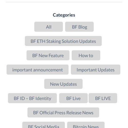
Categories
All
BF Blog
BF ETH Staking Solution Updates
BF New Feature
How to
important announcement
Important Updates
New Updates
BF ID – BF Identity
BF Live
BF LIVE
BF Official Press Release News
BF Social Media
Bitcoin News