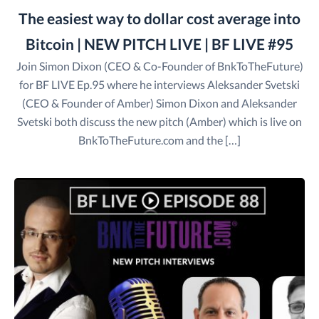
The easiest way to dollar cost average into
Bitcoin | NEW PITCH LIVE | BF LIVE #95
Join Simon Dixon (CEO & Co-Founder of BnkToTheFuture)
for BF LIVE Ep.95 where he interviews Aleksander Svetski
(CEO & Founder of Amber) Simon Dixon and Aleksander
Svetski both discuss the new pitch (Amber) which is live on
BnkToTheFuture.com and the […]