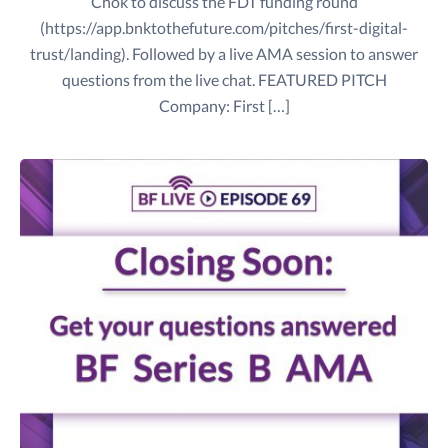
Chok to discuss the FDT funding round
(https://app.bnktothefuture.com/pitches/first-digital-
trust/landing). Followed by a live AMA session to answer
questions from the live chat. FEATURED PITCH
Company: First […]