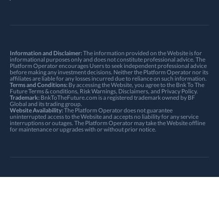
Information and Disclaimer:
The information provided on the Website is for
informational purposes only and does not constitute professional advice. The
Platform Operator encourages Users to seek independent professional advice
before making any investment decisions. Neither the Platform Operator nor its
affiliates are liable for any losses incurred due to reliance on such information.
Terms and Conditions:
By accessing the Website, you agree to the Bnk To The
Future
Terms & conditions
,
Risk Warnings
, Disclaimers, and
Privacy Policy
.
Trademark:
BnkToTheFuture.com is a registered trademark owned by BF
Global and its trading group.
Website Availability:
The Platform Operator does not guarantee
uninterrupted access to the Website and accepts no liability for any service
interruptions or outages. The Platform Operator may take the Website offline
for maintenance or upgrades with or without prior notice.