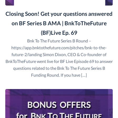
Closing Soon! Get your questions answered
on BF Series B AMA | BnkToTheFuture
(BF)Live Ep. 69
Bnk To The Future Series B Round –
https://app.bnktothefuture.com/pitches/bnk-to-the-
future-2/landing Simon Dixon, CEO & Co-founder of
BnkToTheFuture went live for BF Live Episode 69 to answer
questions related to the Bnk To The Future Series B
Funding Round. If you have […]