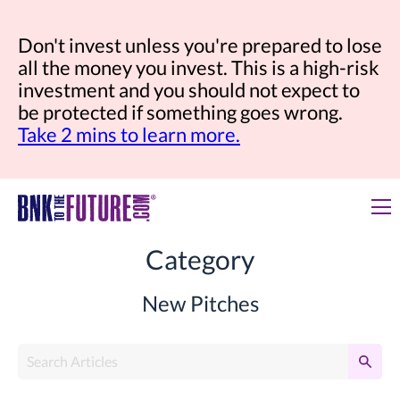
Don't invest unless you're prepared to lose
all the money you invest. This is a high-risk
investment and you should not expect to
be protected if something goes wrong.
Take 2 mins to learn more.
Category
New Pitches