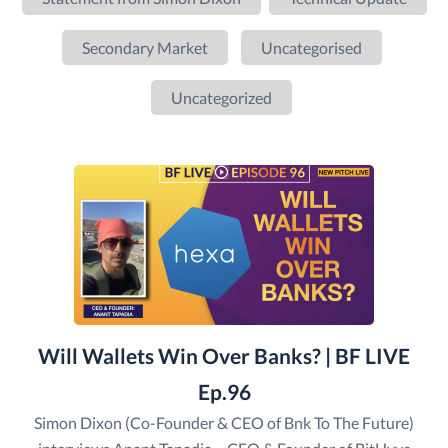
Secondary Market
Uncategorised
Uncategorized
Will Wallets Win Over Banks? | BF LIVE
Ep.96
Simon Dixon (Co-Founder & CEO of Bnk To The Future)