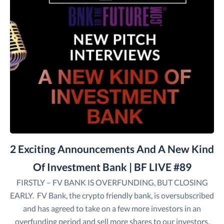
2 Exciting Announcements And A New Kind
Of Investment Bank | BF LIVE #89
FIRSTLY – FV BANK IS OVERFUNDING, BUT CLOSING
EARLY. FV Bank, the crypto friendly bank, is oversubscribed
and has agreed to take on a few more investors in an
overfunding period and sell more shares to our investors.