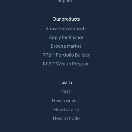
Support
Our products
Browse investments
Apply for finance
Browse market
RP฿™ Portfolio Builder
RP฿™ Wealth Program
Learn
FAQ
How to invest
How to raise
How to trade