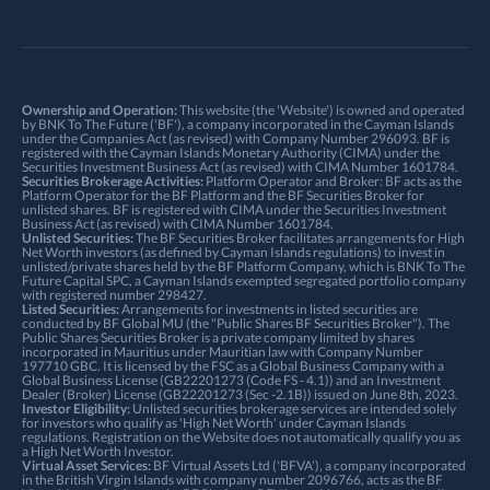
Ownership and Operation:
This website (the 'Website') is owned and operated
by BNK To The Future ('BF'), a company incorporated in the Cayman Islands
under the Companies Act (as revised) with Company Number 296093. BF is
registered with the Cayman Islands Monetary Authority (CIMA) under the
Securities Investment Business Act (as revised) with CIMA Number 1601784.
Securities Brokerage Activities:
Platform Operator and Broker: BF acts as the
Platform Operator for the BF Platform and the BF Securities Broker for
unlisted shares. BF is registered with CIMA under the Securities Investment
Business Act (as revised) with CIMA Number 1601784.
Unlisted Securities:
The BF Securities Broker facilitates arrangements for High
Net Worth investors (as defined by Cayman Islands regulations) to invest in
unlisted/private shares held by the BF Platform Company, which is BNK To The
Future Capital SPC, a Cayman Islands exempted segregated portfolio company
with registered number 298427.
Listed Securities:
Arrangements for investments in listed securities are
conducted by BF Global MU (the "Public Shares BF Securities Broker"). The
Public Shares Securities Broker is a private company limited by shares
incorporated in Mauritius under Mauritian law with Company Number
197710 GBC. It is licensed by the FSC as a Global Business Company with a
Global Business License (GB22201273 (Code FS - 4.1)) and an Investment
Dealer (Broker) License (GB22201273 (Sec -2.1B)) issued on June 8th, 2023.
Investor Eligibility:
Unlisted securities brokerage services are intended solely
for investors who qualify as 'High Net Worth' under Cayman Islands
regulations. Registration on the Website does not automatically qualify you as
a High Net Worth Investor.
Virtual Asset Services:
BF Virtual Assets Ltd ('BFVA'), a company incorporated
in the British Virgin Islands with company number 2096766, acts as the BF