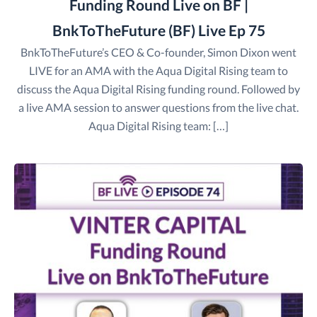
Funding Round Live on BF |
BnkToTheFuture (BF) Live Ep 75
BnkToTheFuture’s CEO & Co-founder, Simon Dixon went
LIVE for an AMA with the Aqua Digital Rising team to
discuss the Aqua Digital Rising funding round. Followed by
a live AMA session to answer questions from the live chat.
Aqua Digital Rising team: […]