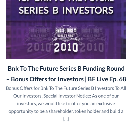
Bnk To The Future Series B Funding Round
– Bonus Offers for Investors | BF Live Ep. 68
Bonus Offers for Bnk To The Future Series B Investors To All
Our Investors, Special Investor Notice: As one of our
investors, we would like to offer you an exclusive
opportunity to be a shareholder, token holder and build a
[…]