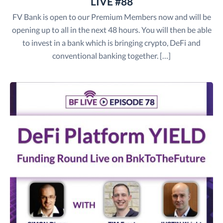
LIVE #88
FV Bank is open to our Premium Members now and will be
opening up to all in the next 48 hours. You will then be able
to invest in a bank which is bringing crypto, DeFi and
conventional banking together. […]