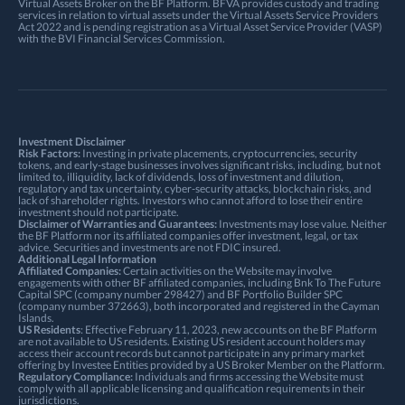
Virtual Assets Broker on the BF Platform. BFVA provides custody and trading
services in relation to virtual assets under the Virtual Assets Service Providers
Act 2022 and is pending registration as a Virtual Asset Service Provider (VASP)
with the BVI Financial Services Commission.
Investment Disclaimer
Risk Factors:
Investing in private placements, cryptocurrencies, security
tokens, and early-stage businesses involves significant risks, including, but not
limited to, illiquidity, lack of dividends, loss of investment and dilution,
regulatory and tax uncertainty, cyber-security attacks, blockchain risks, and
lack of shareholder rights. Investors who cannot afford to lose their entire
investment should not participate.
Disclaimer of Warranties and Guarantees:
Investments may lose value. Neither
the BF Platform nor its affiliated companies offer investment, legal, or tax
advice. Securities and investments are not FDIC insured.
Additional Legal Information
Affiliated Companies:
Certain activities on the Website may involve
engagements with other BF affiliated companies, including Bnk To The Future
Capital SPC (company number 298427) and BF Portfolio Builder SPC
(company number 372663), both incorporated and registered in the Cayman
Islands.
US Residents
: Effective February 11, 2023, new accounts on the BF Platform
are not available to US residents. Existing US resident account holders may
access their account records but cannot participate in any primary market
offering by Investee Entities provided by a US Broker Member on the Platform.
Regulatory Compliance:
Individuals and firms accessing the Website must
comply with all applicable licensing and qualification requirements in their
jurisdictions.