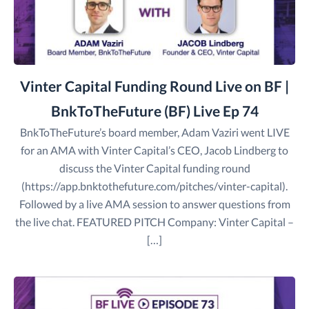
Vinter Capital Funding Round Live on BF |
BnkToTheFuture (BF) Live Ep 74
BnkToTheFuture’s board member, Adam Vaziri went LIVE
for an AMA with Vinter Capital’s CEO, Jacob Lindberg to
discuss the Vinter Capital funding round
(https://app.bnktothefuture.com/pitches/vinter-capital).
Followed by a live AMA session to answer questions from
the live chat. FEATURED PITCH Company: Vinter Capital –
[…]