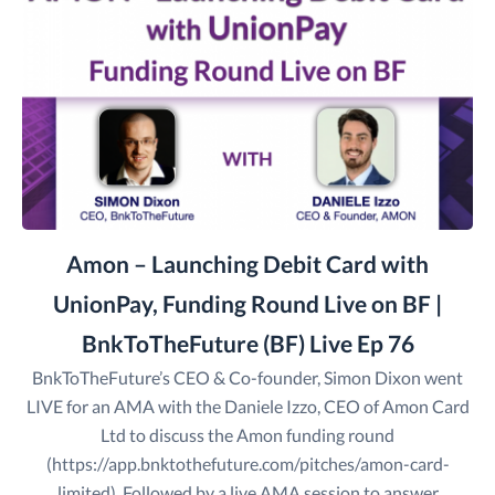
Amon – Launching Debit Card with
UnionPay, Funding Round Live on BF |
BnkToTheFuture (BF) Live Ep 76
BnkToTheFuture’s CEO & Co-founder, Simon Dixon went
LIVE for an AMA with the Daniele Izzo, CEO of Amon Card
Ltd to discuss the Amon funding round
(https://app.bnktothefuture.com/pitches/amon-card-
limited). Followed by a live AMA session to answer