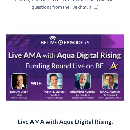
questions from the live chat. If […]
Live AMA with Aqua Digital Rising,