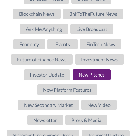
Blockchain News
BnkToTheFuture News
Ask Me Anything
Live Broadcast
Economy
Events
FinTech News
Future of Finance News
Investment News
Investor Update
New Pitches
New Platform Features
New Secondary Market
New Video
Newsletter
Press & Media
Statement from Simon Dixon
Technical Update