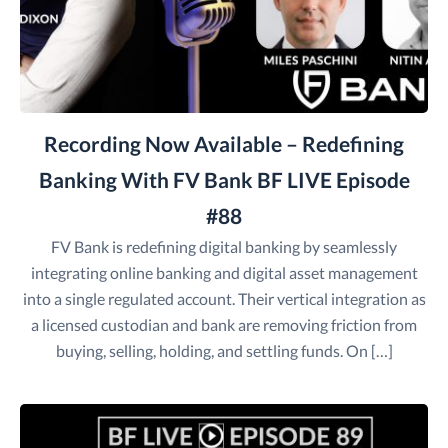
Recording Now Available – Redefining
Banking With FV Bank BF LIVE Episode
#88
FV Bank is redefining digital banking by seamlessly
integrating online banking and digital asset management
into a single regulated account. Their vertical integration as
a licensed custodian and bank are removing friction from
buying, selling, holding, and settling funds. On […]