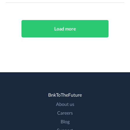
Load more
BnkToTheFuture
About us
Careers
Blog