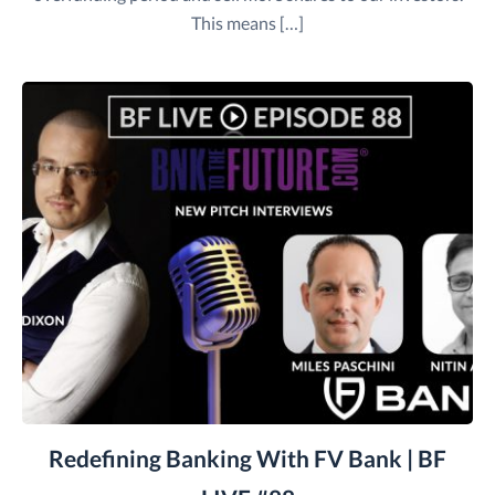
This means […]
Redefining Banking With FV Bank | BF