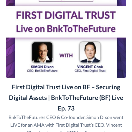
First Digital Trust Live on BF – Securing
Digital Assets | BnkToTheFuture (BF) Live
Ep. 73
BnkToTheFuture’s CEO & Co-founder, Simon Dixon went
LIVE for an AMA with First Digital Trust’s CEO, Vincent