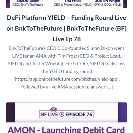
DeFi Platform YIELD – Funding Round Live
on BnkToTheFuture | BnkToTheFuture (BF)
Live Ep 78
BnkToTheFuture’s CEO & Co-founder, Simon Dixon went
LIVE for an AMA with Tim Frost (CEO & Project Lead,
YIELD) and Justin Wright (CFO & COO, YIELD) to discuss
the YIELD funding round
(https://app.bnktothefuture.com/pitches/yield-app).
Followed by a live AMA session to answer […]