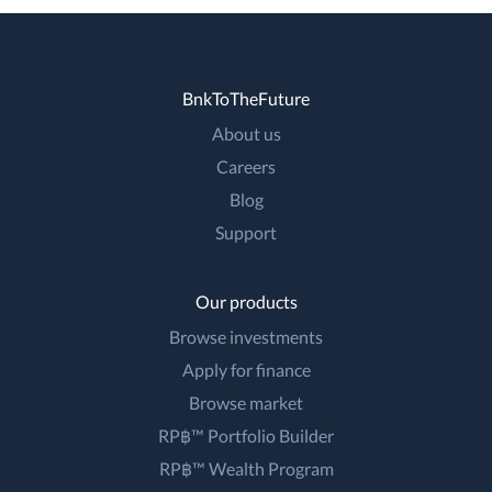
BnkToTheFuture
About us
Careers
Blog
Support
Our products
Browse investments
Apply for finance
Browse market
RP฿™ Portfolio Builder
RP฿™ Wealth Program