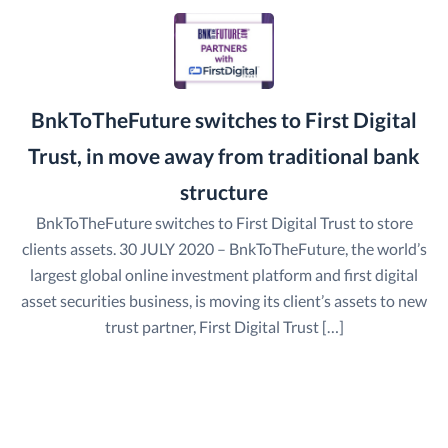
BnkToTheFuture switches to First Digital
Trust, in move away from traditional bank
structure
BnkToTheFuture switches to First Digital Trust to store
clients assets. 30 JULY 2020 – BnkToTheFuture, the world’s
largest global online investment platform and first digital
asset securities business, is moving its client’s assets to new
trust partner, First Digital Trust […]