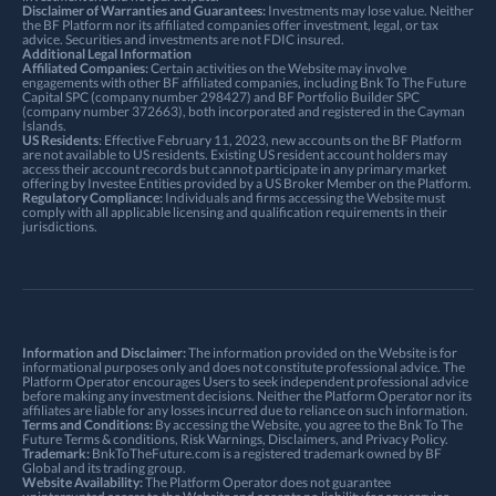
Disclaimer of Warranties and Guarantees:
Investments may lose value. Neither
the BF Platform nor its affiliated companies offer investment, legal, or tax
advice. Securities and investments are not FDIC insured.
Additional Legal Information
Affiliated Companies:
Certain activities on the Website may involve
engagements with other BF affiliated companies, including Bnk To The Future
Capital SPC (company number 298427) and BF Portfolio Builder SPC
(company number 372663), both incorporated and registered in the Cayman
Islands.
US Residents
: Effective February 11, 2023, new accounts on the BF Platform
are not available to US residents. Existing US resident account holders may
access their account records but cannot participate in any primary market
offering by Investee Entities provided by a US Broker Member on the Platform.
Regulatory Compliance:
Individuals and firms accessing the Website must
comply with all applicable licensing and qualification requirements in their
jurisdictions.
Information and Disclaimer:
The information provided on the Website is for
informational purposes only and does not constitute professional advice. The
Platform Operator encourages Users to seek independent professional advice
before making any investment decisions. Neither the Platform Operator nor its
affiliates are liable for any losses incurred due to reliance on such information.
Terms and Conditions:
By accessing the Website, you agree to the Bnk To The
Future
Terms & conditions
,
Risk Warnings
, Disclaimers, and
Privacy Policy
.
Trademark:
BnkToTheFuture.com is a registered trademark owned by BF
Global and its trading group.
Website Availability:
The Platform Operator does not guarantee