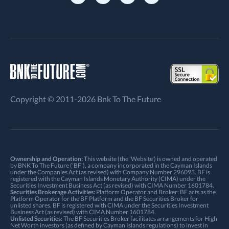
Copyright © 2011-2026 Bnk To The Future
Ownership and Operation:
This website (the 'Website') is owned and operated
by BNK To The Future ('BF'), a company incorporated in the Cayman Islands
under the Companies Act (as revised) with Company Number 296093. BF is
registered with the Cayman Islands Monetary Authority (CIMA) under the
Securities Investment Business Act (as revised) with CIMA Number 1601784.
Securities Brokerage Activities:
Platform Operator and Broker: BF acts as the
Platform Operator for the BF Platform and the BF Securities Broker for
unlisted shares. BF is registered with CIMA under the Securities Investment
Business Act (as revised) with CIMA Number 1601784.
Unlisted Securities:
The BF Securities Broker facilitates arrangements for High
Net Worth investors (as defined by Cayman Islands regulations) to invest in