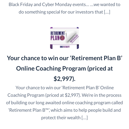
Black Friday and Cyber Monday events… …we wanted to
do something special for our investors that […]
Your chance to win our ‘Retirement Plan B’
Online Coaching Program (priced at
$2,997).
Your chance to win our ‘Retirement Plan B’ Online
Coaching Program (priced at $2,997). We’re in the process
of building our long awaited online coaching program called
‘Retirement Plan B™’, which aims to help people build and
protect their wealth […]