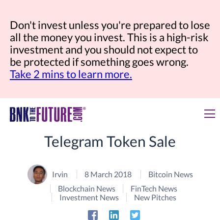
Don't invest unless you're prepared to lose
all the money you invest. This is a high-risk
investment and you should not expect to
be protected if something goes wrong.
Take 2 mins to learn more.
Telegram Token Sale
Irvin
8 March 2018
Bitcoin News
Blockchain News
FinTech News
Investment News
New Pitches