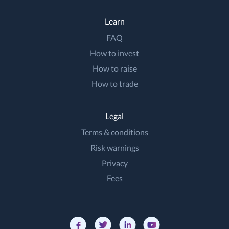
Learn
FAQ
How to invest
How to raise
How to trade
Legal
Terms & conditions
Risk warnings
Privacy
Fees