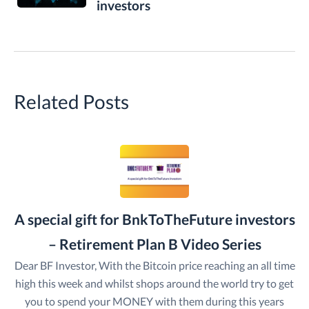
investors
Related Posts
A special gift for BnkToTheFuture investors
– Retirement Plan B Video Series
Dear BF Investor, With the Bitcoin price reaching an all time
high this week and whilst shops around the world try to get
you to spend your MONEY with them during this years