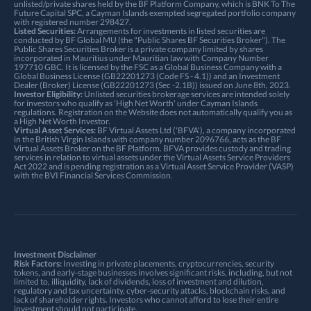
unlisted/private shares held by the BF Platform Company, which is BNK To The
Future Capital SPC, a Cayman Islands exempted segregated portfolio company
with registered number 298427.
Listed Securities:
Arrangements for investments in listed securities are
conducted by BF Global MU (the "Public Shares BF Securities Broker"). The
Public Shares Securities Broker is a private company limited by shares
incorporated in Mauritius under Mauritian law with Company Number
197710 GBC. It is licensed by the FSC as a Global Business Company with a
Global Business License (GB22201273 (Code FS - 4.1)) and an Investment
Dealer (Broker) License (GB22201273 (Sec -2.1B)) issued on June 8th, 2023.
Investor Eligibility:
Unlisted securities brokerage services are intended solely
for investors who qualify as 'High Net Worth' under Cayman Islands
regulations. Registration on the Website does not automatically qualify you as
a High Net Worth Investor.
Virtual Asset Services:
BF Virtual Assets Ltd ('BFVA'), a company incorporated
in the British Virgin Islands with company number 2096766, acts as the BF
Virtual Assets Broker on the BF Platform. BFVA provides custody and trading
services in relation to virtual assets under the Virtual Assets Service Providers
Act 2022 and is pending registration as a Virtual Asset Service Provider (VASP)
with the BVI Financial Services Commission.
Investment Disclaimer
Risk Factors:
Investing in private placements, cryptocurrencies, security
tokens, and early-stage businesses involves significant risks, including, but not
limited to, illiquidity, lack of dividends, loss of investment and dilution,
regulatory and tax uncertainty, cyber-security attacks, blockchain risks, and
lack of shareholder rights. Investors who cannot afford to lose their entire
investment should not participate.