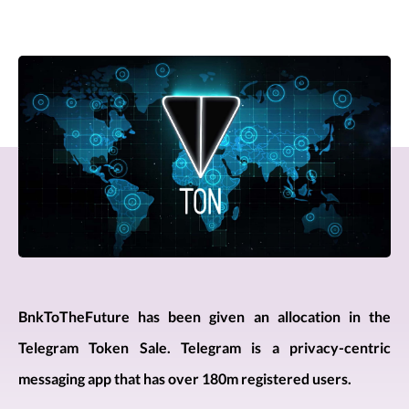
BnkToTheFuture has been given an allocation in the
Telegram Token Sale. Telegram is a privacy-centric
messaging app that has over 180m registered users.