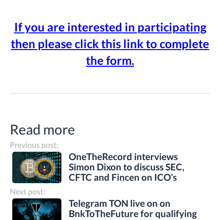
If you are interested in participating
then please click this link to complete
the form.
Read more
Previous post:
OneTheRecord interviews
Simon Dixon to discuss SEC,
CFTC and Fincen on ICO’s
Next post:
Telegram TON live on on
BnkToTheFuture for qualifying