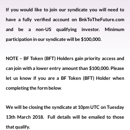
If you would like to join our syndicate you will need to
have a fully verified account on BnkToTheFuture.com
and be a non-US qualifying investor. Minimum
participation in our syndicate will be $100,000.
NOTE – BF Token (BFT) Holders gain priority access and
can join with a lower entry amount than $100,000. Please
let us know if you are a BF Token (BFT) Holder when
completing the form below
.
We will be closing the syndicate at 10pm UTC on Tuesday
13th March 2018. Full details will be emailed to those
that qualify.