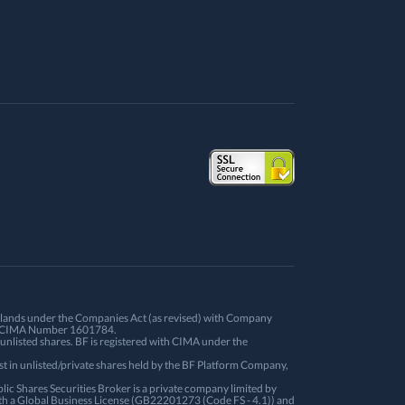
Islands under the Companies Act (as revised) with Company
ith CIMA Number 1601784.
unlisted shares. BF is registered with CIMA under the
st in unlisted/private shares held by the BF Platform Company,
ic Shares Securities Broker is a private company limited by
th a Global Business License (GB22201273 (Code FS - 4.1)) and