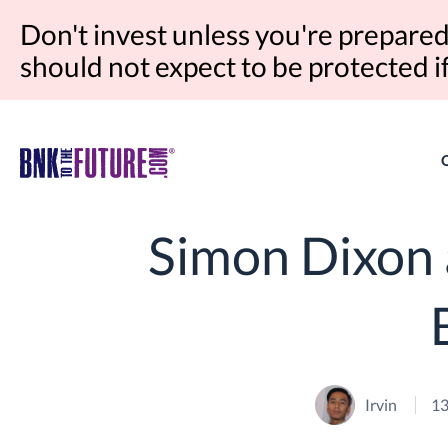
Don't invest unless you're prepared 
should not expect to be protected 
Simon Dixon 
Irvin
13