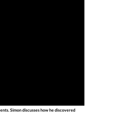
ents. Simon discusses how he discovered