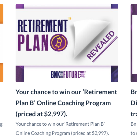
Your chance to win our ‘Retirement
Bn
Plan B’ Online Coaching Program
Di
(priced at $2,997).
tr
ng
Your chance to win our ‘Retirement Plan B’
Bn
Online Coaching Program (priced at $2,997).
to 