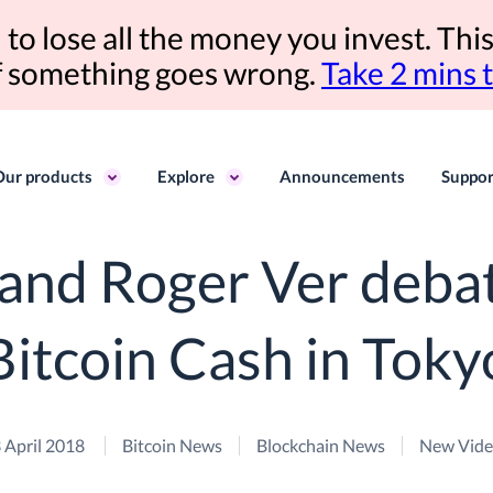
to lose all the money you invest. This
if something goes wrong.
Take 2 mins 
Our products
Explore
Announcements
Suppor
and Roger Ver debat
Bitcoin Cash in Toky
 April 2018
Bitcoin News
Blockchain News
New Vid