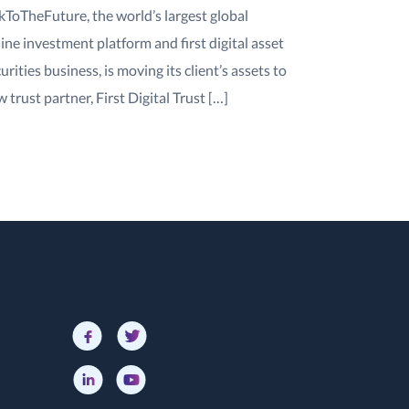
kToTheFuture, the world’s largest global
ine investment platform and first digital asset
urities business, is moving its client’s assets to
 trust partner, First Digital Trust […]