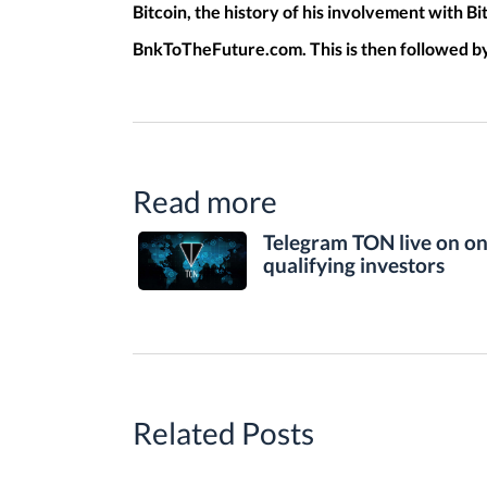
Bitcoin, the history of his involvement with Bi
BnkToTheFuture.com. This is then followed by 
Read more
Telegram TON live on o
qualifying investors
Related Posts