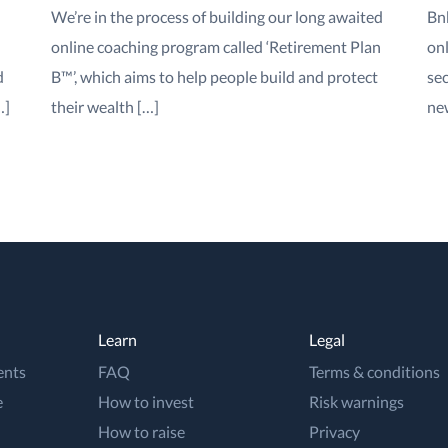
We’re in the process of building our long awaited
Bn
online coaching program called ‘Retirement Plan
onl
d
B™’, which aims to help people build and protect
sec
…]
their wealth […]
new
Learn
Legal
ents
FAQ
Terms & conditions
e
How to invest
Risk warnings
How to raise
Privacy