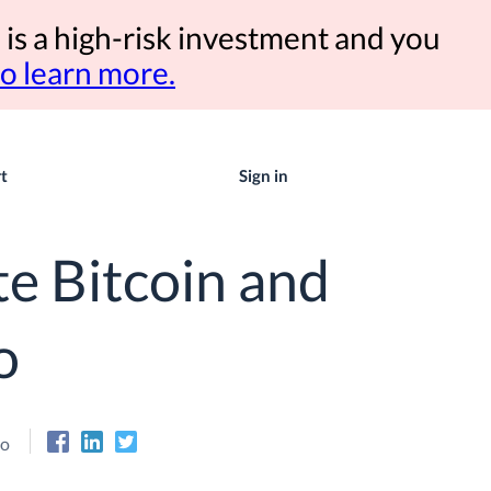
 is a high-risk investment and you
to learn more.
t
Sign in
e Bitcoin and
o
eo