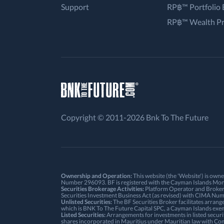
Support
RP฿™ Portfolio 
RP฿™ Wealth P
Copyright © 2011-2026 Bnk To The Future
Ownership and Operation:
This website (the 'Website') is ow
Number 296093. BF is registered with the Cayman Islands Mon
Securities Brokerage Activities:
Platform Operator and Broker: 
Securities Investment Business Act (as revised) with CIMA N
Unlisted Securities:
The BF Securities Broker facilitates arrang
which is BNK To The Future Capital SPC, a Cayman Islands ex
Listed Securities:
Arrangements for investments in listed securi
shares incorporated in Mauritius under Mauritian law with Co