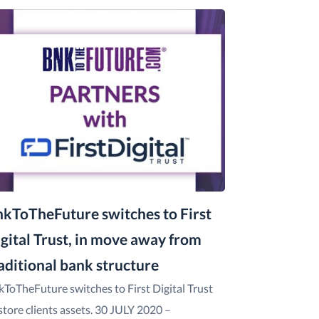
kToTheFuture switches to First
gital Trust, in move away from
aditional bank structure
kToTheFuture switches to First Digital Trust
store clients assets. 30 JULY 2020 –