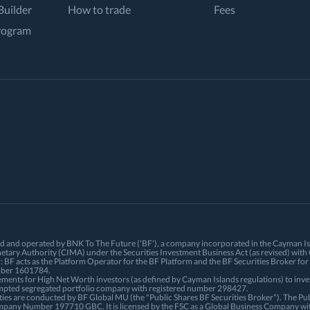
Builder
How to trade
Fees
rogram
ned and operated by BNK To The Future ('BF'), a company incorporated in the Cayman 
etary Authority (CIMA) under the Securities Investment Business Act (as revised) w
BF acts as the Platform Operator for the BF Platform and the BF Securities Broker for 
umber 1601784.
ements for High Net Worth investors (as defined by Cayman Islands regulations) to inve
empted segregated portfolio company with registered number 298427.
ties are conducted by BF Global MU (the "Public Shares BF Securities Broker"). The Publ
mpany Number 197710 GBC. It is licensed by the FSC as a Global Business Company wi