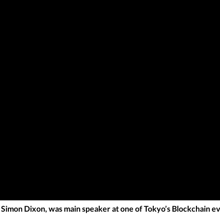
imon Dixon, was main speaker at one of Tokyo’s Blockchain ev