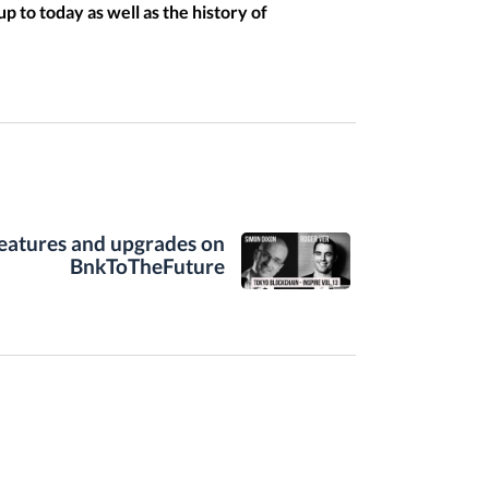
p to today as well as the history of
features and upgrades on
BnkToTheFuture