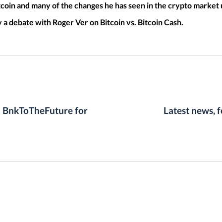
tcoin and many of the changes he has seen in the crypto market u
a debate with Roger Ver on Bitcoin vs. Bitcoin Cash.
n BnkToTheFuture for
Latest news, 