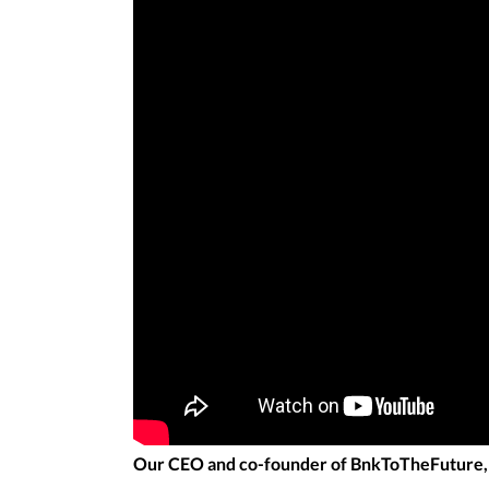
Our CEO and co-founder of BnkToTheFuture, S