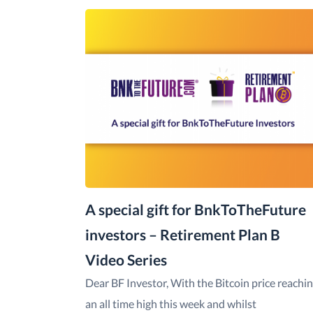
A special gift for BnkToTheFuture
investors – Retirement Plan B
Video Series
Dear BF Investor, With the Bitcoin price reachi
an all time high this week and whilst