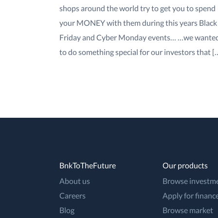
shops around the world try to get you to spend
your MONEY with them during this years Black
Friday and Cyber Monday events… …we wante
to do something special for our investors that [
BnkToTheFuture
Our products
About us
Browse investm
Careers
Apply for financ
Blog
Browse market