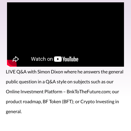
LIVE Q&A with Simon Dixon where he answers the general
public question in a Q&A style on subjects such as our
Online Investment Platform – BnkToTheFuture.com; our
product roadmap, BF Token (BFT); or Crypto Investing in
general.