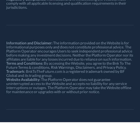
comply with all applicable licensing and qualification requirements in their
jurisdictions.
Information and Disclaimer:
The information provided on the Website is for
informational purposes only and does not constitute professional advice. The
Platform Operator encourages Users to seek independent professional advice
before making any investment decisions. Neither the Platform Operator nor its
affiliates are liable for any losses incurred due to reliance on such information.
Terms and Conditions:
By accessing the Website, you agree to the Bnk To The
Future
Terms & conditions
,
Risk Warnings
, Disclaimers, and
Privacy Policy
.
Trademark:
BnkToTheFuture.com is a registered trademark owned by BF
Global and its trading group.
Website Availability:
The Platform Operator does not guarantee
uninterrupted access to the Website and accepts no liability for any service
interruptions or outages. The Platform Operator may take the Website offline
for maintenance or upgrades with or without prior notice.