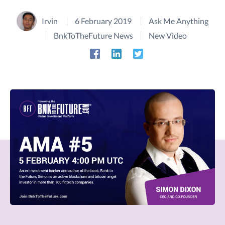
Irvin
6 February 2019
Ask Me Anything
BnkToTheFuture News
New Video