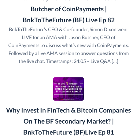
Butcher of CoinPayments |
BnkToTheFuture (BF) Live Ep 82
BnkToTheFuture’s CEO & Co-founder, Simon Dixon went
LIVE for an AMA with Jason Butcher, CEO of
CoinPayments to discuss what’s new with CoinPayments.
Followed by a live AMA session to answer questions from
the live chat. Timestamps: 24:05​ – Live Q&A […]
Why Invest In FinTech & Bitcoin Companies
On The BF Secondary Market? |
BnkToTheFuture (BF)Live Ep 81