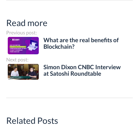
Read more
Previous post:
What are the real benefits of
Blockchain?
Next post:
Simon Dixon CNBC Interview
at Satoshi Roundtable
Related Posts