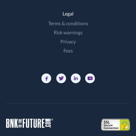
Legal
Terms & conditions
Risk warnings
Privacy
Fees