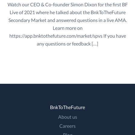
Watch our CEO & Co-founder Simon Dixon for the first BF
Live of 2021 where he talked about the BnkToTheFuture
Secondary Market and answered questions in a live AMA.
Learn more on
https://app.bnktothefuture.com/market/spvs If you have
any questions or feedback […]
BnkToTheFuture
About us
Careers
Blog