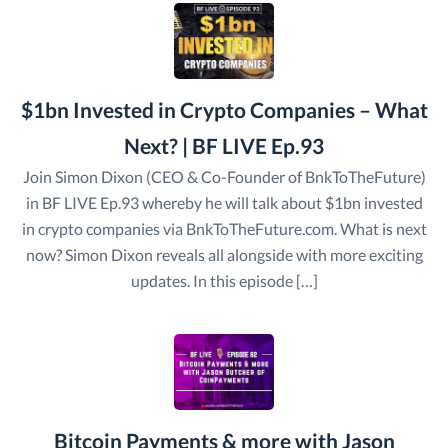
$1bn Invested in Crypto Companies – What
Next? | BF LIVE Ep.93
Join Simon Dixon (CEO & Co-Founder of BnkToTheFuture)
in BF LIVE Ep.93 whereby he will talk about $1bn invested
in crypto companies via BnkToTheFuture.com. What is next
now? Simon Dixon reveals all alongside with more exciting
updates. In this episode […]
Bitcoin Payments & more with Jason