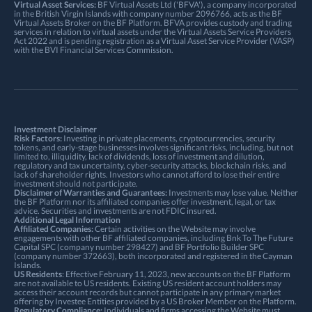
Virtual Asset Services:
BF Virtual Assets Ltd ('BFVA'), a company incorporated
in the British Virgin Islands with company number 2096766, acts as the BF
Virtual Assets Broker on the BF Platform. BFVA provides custody and trading
services in relation to virtual assets under the Virtual Assets Service Providers
Act 2022 and is pending registration as a Virtual Asset Service Provider (VASP)
with the BVI Financial Services Commission.
Investment Disclaimer
Risk Factors:
Investing in private placements, cryptocurrencies, security
tokens, and early-stage businesses involves significant risks, including, but not
limited to, illiquidity, lack of dividends, loss of investment and dilution,
regulatory and tax uncertainty, cyber-security attacks, blockchain risks, and
lack of shareholder rights. Investors who cannot afford to lose their entire
investment should not participate.
Disclaimer of Warranties and Guarantees:
Investments may lose value. Neither
the BF Platform nor its affiliated companies offer investment, legal, or tax
advice. Securities and investments are not FDIC insured.
Additional Legal Information
Affiliated Companies:
Certain activities on the Website may involve
engagements with other BF affiliated companies, including Bnk To The Future
Capital SPC (company number 298427) and BF Portfolio Builder SPC
(company number 372663), both incorporated and registered in the Cayman
Islands.
US Residents
: Effective February 11, 2023, new accounts on the BF Platform
are not available to US residents. Existing US resident account holders may
access their account records but cannot participate in any primary market
offering by Investee Entities provided by a US Broker Member on the Platform.
Regulatory Compliance:
Individuals and firms accessing the Website must