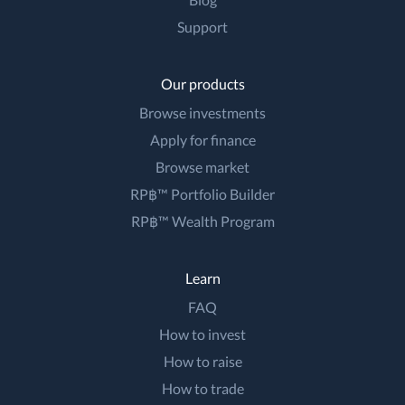
Support
Our products
Browse investments
Apply for finance
Browse market
RP฿™ Portfolio Builder
RP฿™ Wealth Program
Learn
FAQ
How to invest
How to raise
How to trade