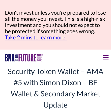
Don't invest unless you're prepared to lose
all the money you invest. This is a high-risk
investment and you should not expect to
be protected if something goes wrong.
Take 2 mins to learn more.
Security Token Wallet – AMA
#5 with Simon Dixon – BF
Wallet & Secondary Market
Update