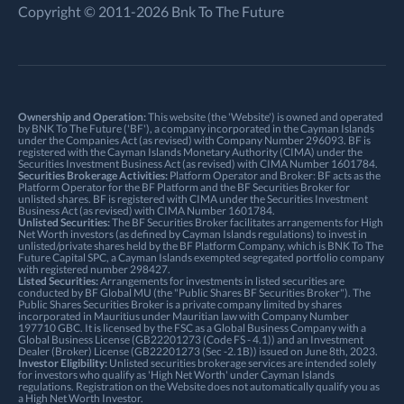
Copyright © 2011-2026 Bnk To The Future
Ownership and Operation:
This website (the 'Website') is owned and operated
by BNK To The Future ('BF'), a company incorporated in the Cayman Islands
under the Companies Act (as revised) with Company Number 296093. BF is
registered with the Cayman Islands Monetary Authority (CIMA) under the
Securities Investment Business Act (as revised) with CIMA Number 1601784.
Securities Brokerage Activities:
Platform Operator and Broker: BF acts as the
Platform Operator for the BF Platform and the BF Securities Broker for
unlisted shares. BF is registered with CIMA under the Securities Investment
Business Act (as revised) with CIMA Number 1601784.
Unlisted Securities:
The BF Securities Broker facilitates arrangements for High
Net Worth investors (as defined by Cayman Islands regulations) to invest in
unlisted/private shares held by the BF Platform Company, which is BNK To The
Future Capital SPC, a Cayman Islands exempted segregated portfolio company
with registered number 298427.
Listed Securities:
Arrangements for investments in listed securities are
conducted by BF Global MU (the "Public Shares BF Securities Broker"). The
Public Shares Securities Broker is a private company limited by shares
incorporated in Mauritius under Mauritian law with Company Number
197710 GBC. It is licensed by the FSC as a Global Business Company with a
Global Business License (GB22201273 (Code FS - 4.1)) and an Investment
Dealer (Broker) License (GB22201273 (Sec -2.1B)) issued on June 8th, 2023.
Investor Eligibility:
Unlisted securities brokerage services are intended solely
for investors who qualify as 'High Net Worth' under Cayman Islands
regulations. Registration on the Website does not automatically qualify you as
a High Net Worth Investor.